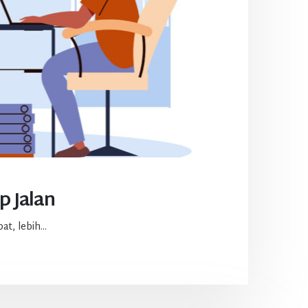
p Jalan
t, lebih...