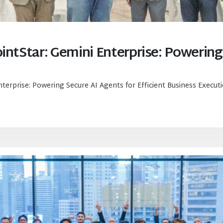
intStar: Gemini Enterprise: Powering
nterprise: Powering Secure AI Agents for Efficient Business Execut