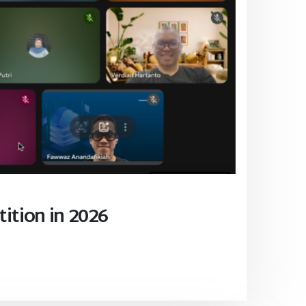
ition in 2026