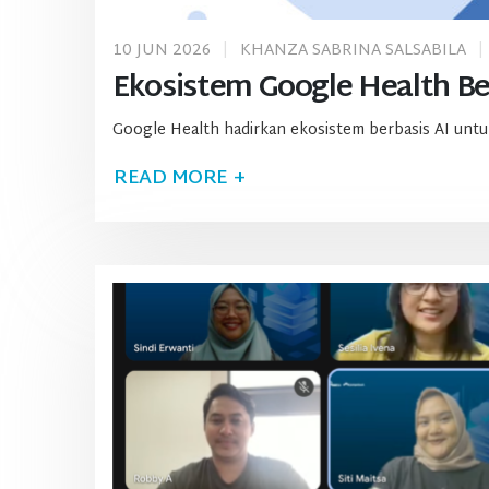
10 JUN 2026
KHANZA SABRINA SALSABILA
Ekosistem Google Health Ber
Google Health hadirkan ekosistem berbasis AI untuk
READ MORE +