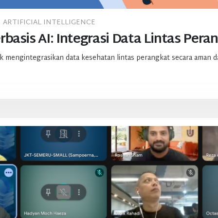
ARTIFICIAL INTELLIGENCE
basis AI: Integrasi Data Lintas Pera
 mengintegrasikan data kesehatan lintas perangkat secara aman da