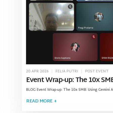
20 APR 2026
FELIA PUTRI
POST EVENT
Event Wrap-up: The 10x SMB
BLOG Event Wrap-up: The 10x SMB: Using Gemini A
READ MORE +