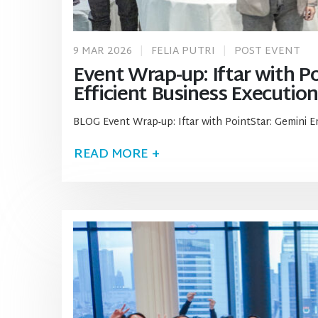
9 MAR 2026
FELIA PUTRI
POST EVENT
Event Wrap-up: Iftar with Po
Efficient Business Execution
BLOG Event Wrap-up: Iftar with PointStar: Gemini E
READ MORE +