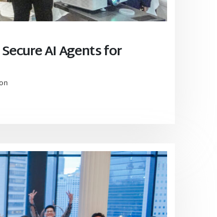
 Secure AI Agents for
ion