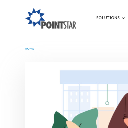
SOLUTIONS
HOME
TAG -
ARTIFICIAL INTELLIGENCE