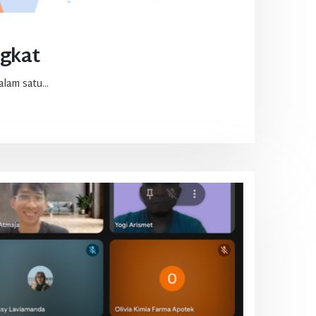
ngkat
lam satu...