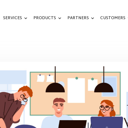
SERVICES
PRODUCTS
PARTNERS
CUSTOMERS