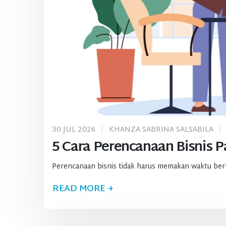
30 JUL 2026
KHANZA SABRINA SALSABILA
5 Cara Perencanaan Bisnis Pa
Perencanaan bisnis tidak harus memakan waktu berbul
READ MORE +