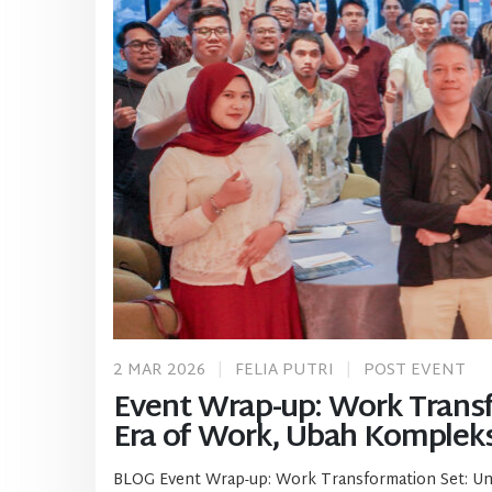
2 MAR 2026
FELIA PUTRI
POST EVENT
Event Wrap-up: Work Transfo
Era of Work, Ubah Kompleks
BLOG Event Wrap-up: Work Transformation Set: Uniti