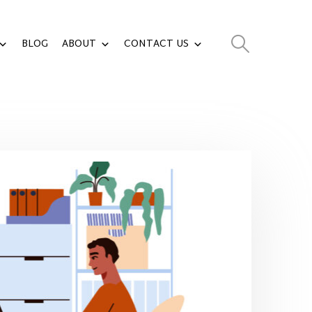
BLOG
ABOUT
CONTACT US