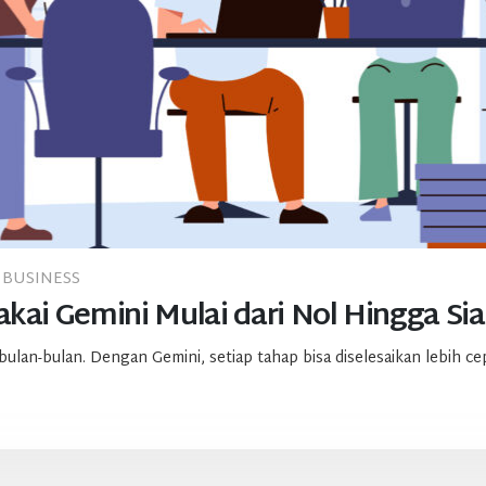
BUSINESS
kai Gemini Mulai dari Nol Hingga Sia
an-bulan. Dengan Gemini, setiap tahap bisa diselesaikan lebih cepa