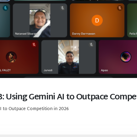
: Using Gemini AI to Outpace Compet
I to Outpace Competition in 2026