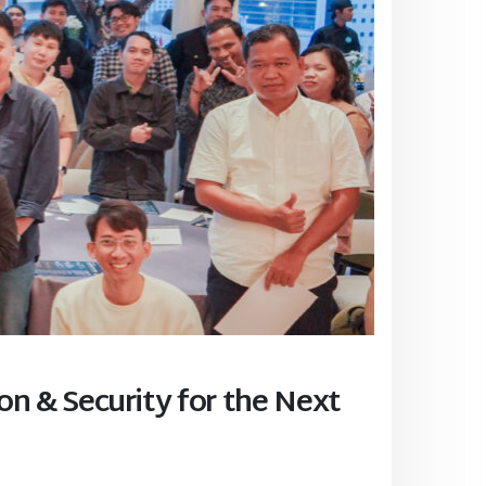
on & Security for the Next