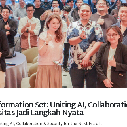
rmation Set: Uniting AI, Collaborati
itas Jadi Langkah Nyata
ng AI, Collaboration & Security for the Next Era of...