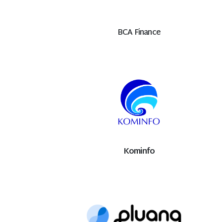
BCA Finance
Kominfo