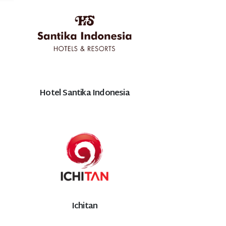
Hotel Santika Indonesia
Ichitan