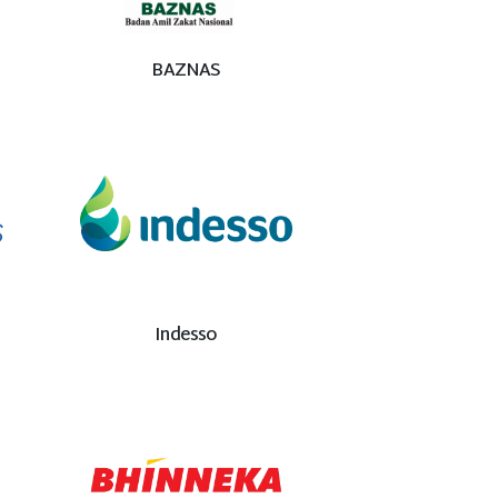
BAZNAS
Indesso