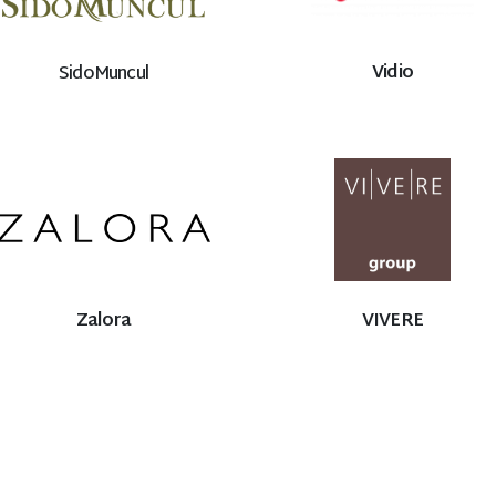
Vidio
SidoMuncul
Zalora
VIVERE