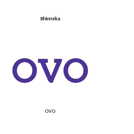
Bhinneka
OVO