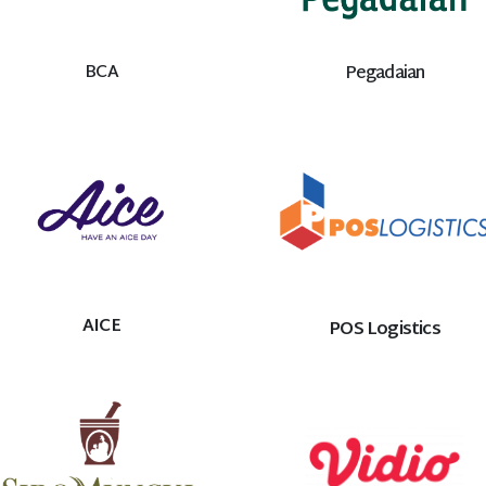
BCA
Pegadaian
AICE
POS Logistics