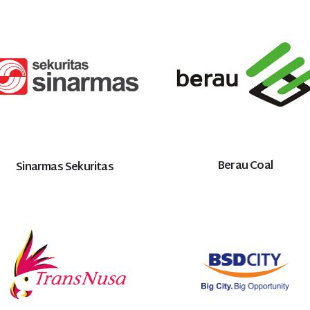
Berau Coal
Sinarmas Sekuritas