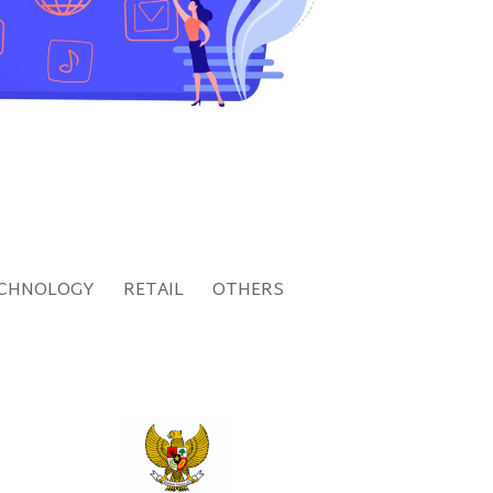
CHNOLOGY
RETAIL
OTHERS