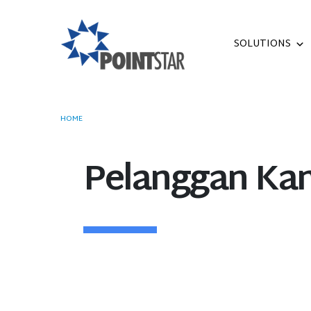
SOLUTIONS
HOME
OUR CUSTOMERS
Pelanggan Ka