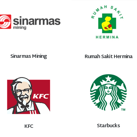
Sinarmas Mining
Rumah Sakit Hermina
Starbucks
KFC