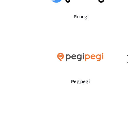
Pluang
Pegipegi