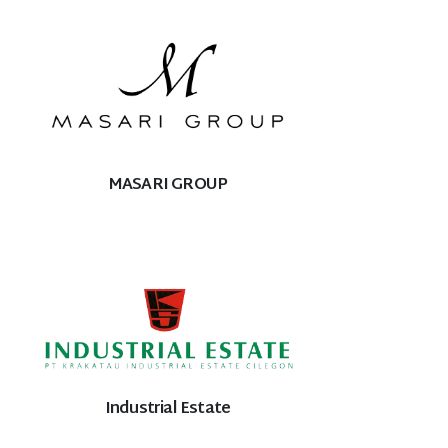
MASARI GROUP
Industrial Estate