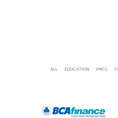
ALL
EDUCATION
FMCG
F