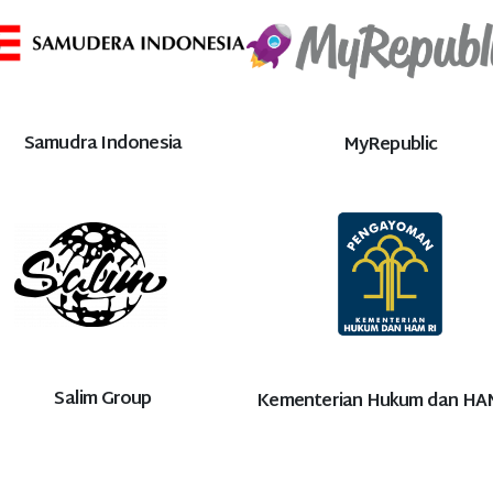
Samudra Indonesia
MyRepublic
Salim Group
Kementerian Hukum dan HA