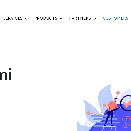
SERVICES
PRODUCTS
PARTNERS
CUSTOMERS
mi