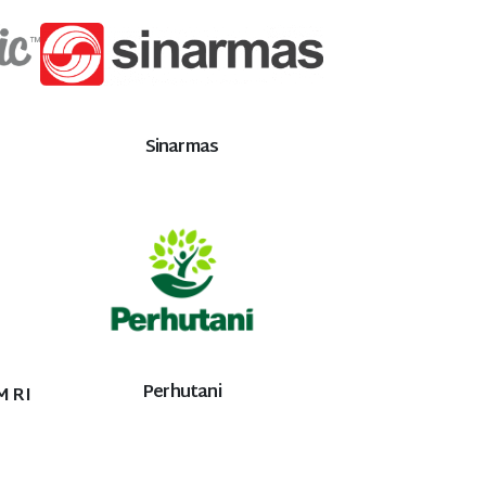
Sinarmas
Perhutani
M RI