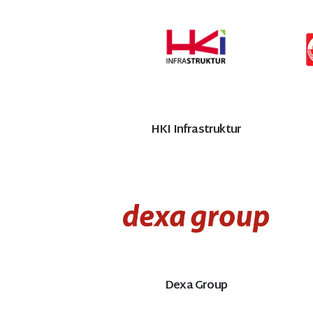
HKI Infrastruktur
Dexa Group