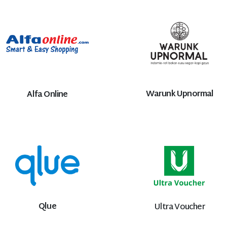
Warunk Upnormal
Alfa Online
Qlue
Ultra Voucher