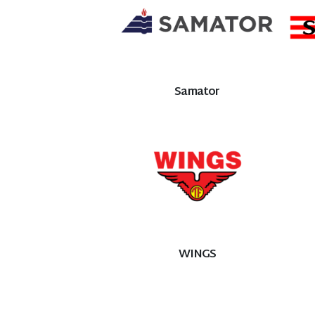
Samator
WINGS