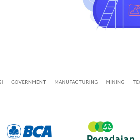
SI
GOVERNMENT
MANUFACTURING
MINING
TE