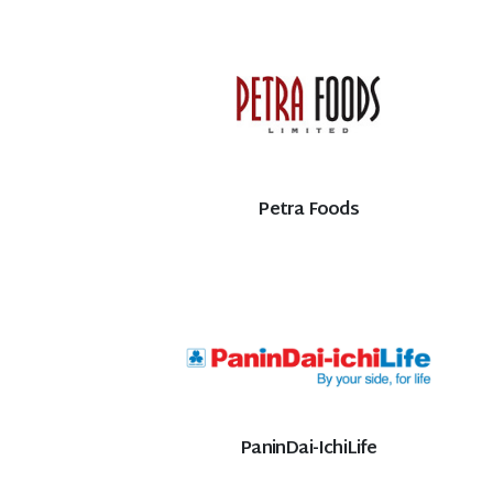
Petra Foods
PaninDai-IchiLife