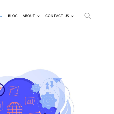
BLOG
ABOUT
CONTACT US