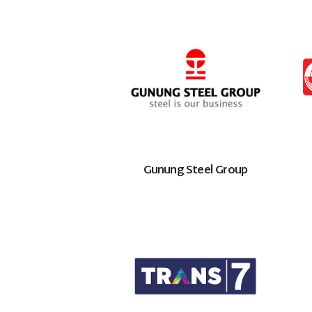
Gunung Steel Group